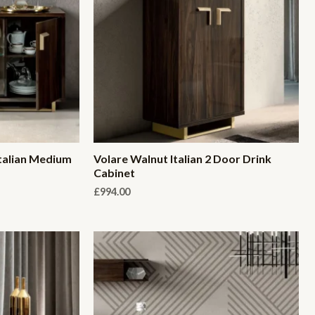
talian Medium
Volare Walnut Italian 2 Door Drink
Cabinet
£
994.00