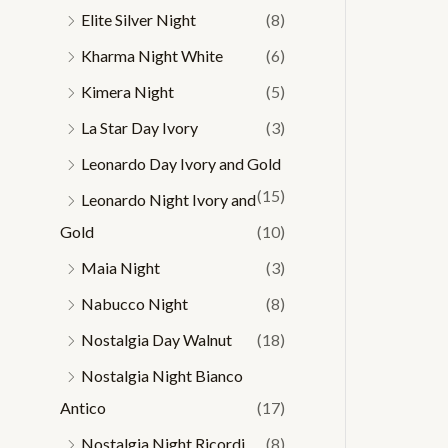
Elite Silver Night
(8)
Kharma Night White
(6)
Kimera Night
(5)
La Star Day Ivory
(3)
Leonardo Day Ivory and Gold
(15)
Leonardo Night Ivory and
Gold
(10)
Maia Night
(3)
Nabucco Night
(8)
Nostalgia Day Walnut
(18)
Nostalgia Night Bianco
Antico
(17)
Nostalgia Night Ricordi
(8)