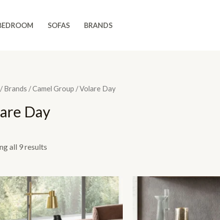
BEDROOM
SOFAS
BRANDS
/
Brands
/
Camel Group
/ Volare Day
lare Day
g all 9 results