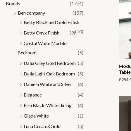
Brands
(1771)
r
r
Ben company
(157)
i
i
Betty Black and Gold Finish
c
c
(10)
Betty Onyx Finish
(9)
e
e
Cristal White Marble
Bedroom
(5)
Dalia Grey Gold Bedroom
(5)
Modum
Table
Dalia Light Oak Bedroom
(5)
£
254.
Daniela White and Silver
(6)
Elegance
(4)
Elsa Black-White dining
(6)
Giada White
(1)
Luna Cream&Gold
(5)