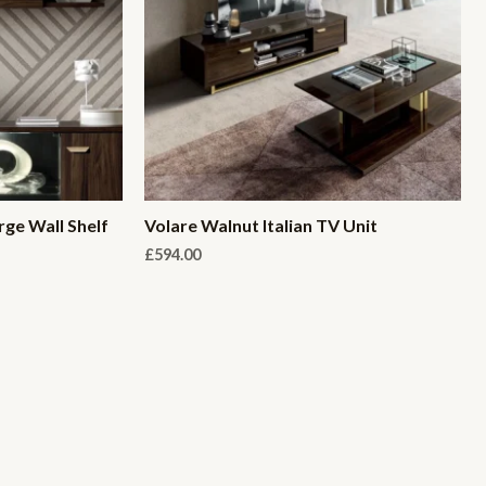
rge Wall Shelf
Volare Walnut Italian TV Unit
£
594.00