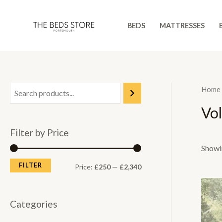
Skip
to
BEDS
MATTRESSES
content
Home
Vo
Filter by Price
Showin
FILTER
M
M
Price:
£250
—
£2,340
i
a
n
x
Categories
p
p