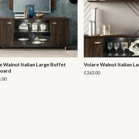
e Walnut Italian Large Buffet
Volare Walnut Italian La
board
£
263.00
4.00