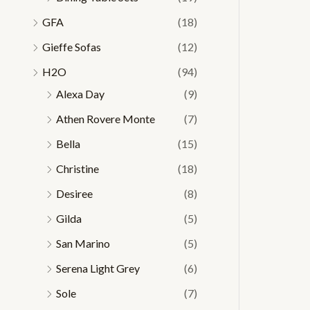
GFA
(18)
Gieffe Sofas
(12)
H2O
(94)
Alexa Day
(9)
Athen Rovere Monte
(7)
Bella
(15)
Christine
(18)
Desiree
(8)
Gilda
(5)
San Marino
(5)
Serena Light Grey
(6)
Sole
(7)