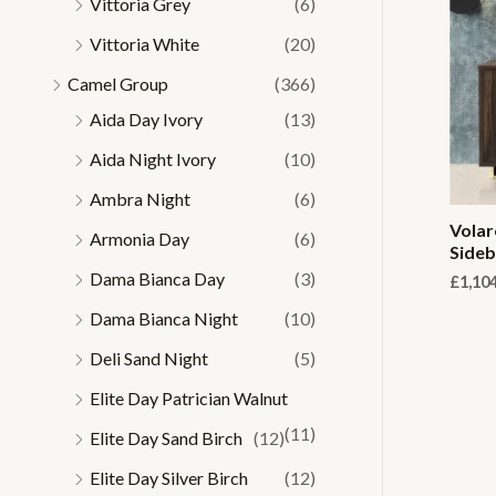
Vittoria Grey
(6)
Vittoria White
(20)
Camel Group
(366)
Aida Day Ivory
(13)
Aida Night Ivory
(10)
Ambra Night
(6)
Volar
Armonia Day
(6)
Side
Dama Bianca Day
(3)
£
1,10
Dama Bianca Night
(10)
Deli Sand Night
(5)
Elite Day Patrician Walnut
(11)
Elite Day Sand Birch
(12)
Elite Day Silver Birch
(12)