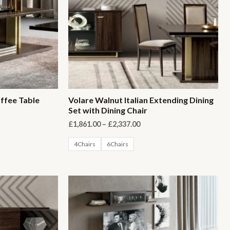
offee Table
Volare Walnut Italian Extending Dining
Set with Dining Chair
Price
£
1,861.00
–
£
2,337.00
range:
£1,861.00
4Chairs
6Chairs
through
£2,337.00