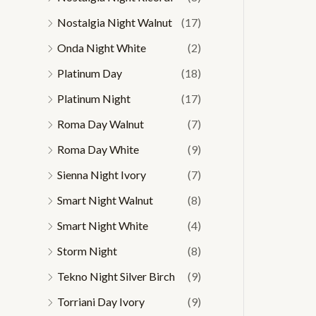
Nostalgia Night Walnut
(17)
Onda Night White
(2)
Platinum Day
(18)
Platinum Night
(17)
Roma Day Walnut
(7)
Roma Day White
(9)
Sienna Night Ivory
(7)
Smart Night Walnut
(8)
Smart Night White
(4)
Storm Night
(8)
Tekno Night Silver Birch
(9)
Torriani Day Ivory
(9)