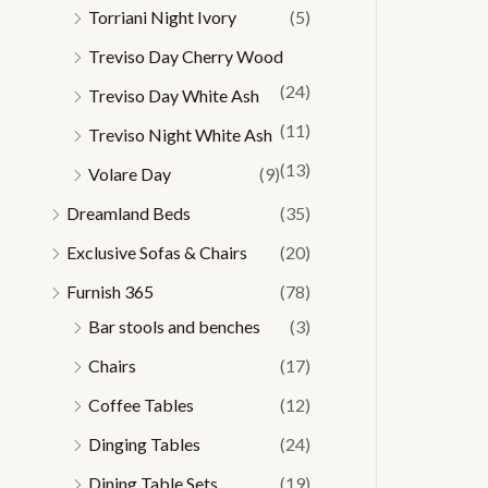
Torriani Night Ivory
(5)
Treviso Day Cherry Wood
(24)
Treviso Day White Ash
(11)
Treviso Night White Ash
(13)
Volare Day
(9)
Dreamland Beds
(35)
Exclusive Sofas & Chairs
(20)
Furnish 365
(78)
Bar stools and benches
(3)
Chairs
(17)
Coffee Tables
(12)
Dinging Tables
(24)
Dining Table Sets
(19)