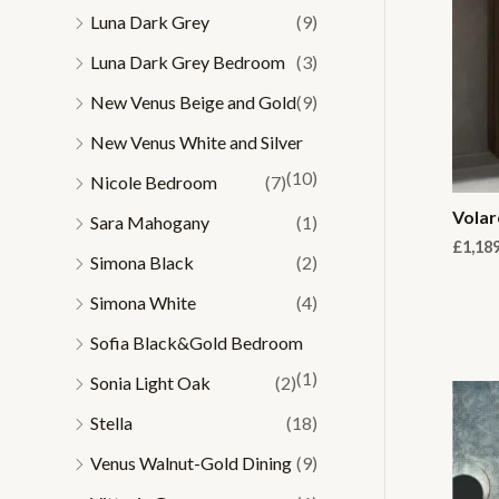
Luna Dark Grey
(9)
Luna Dark Grey Bedroom
(3)
New Venus Beige and Gold
(9)
New Venus White and Silver
(10)
Nicole Bedroom
(7)
Volar
Sara Mahogany
(1)
£
1,18
Simona Black
(2)
Simona White
(4)
Sofia Black&Gold Bedroom
(1)
Sonia Light Oak
(2)
Stella
(18)
Venus Walnut-Gold Dining
(9)