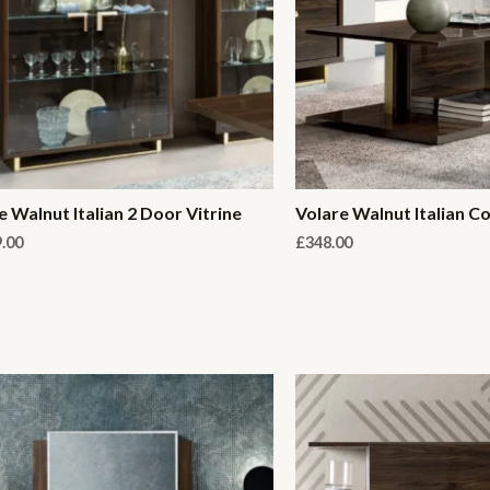
e Walnut Italian 2 Door Vitrine
Volare Walnut Italian C
9.00
£
348.00