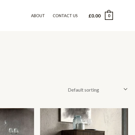
£
0.00
0
ABOUT
CONTACT US