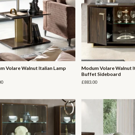
 Volare Walnut Italian Lamp
Modum Volare Walnut I
Buffet Sideboard
00
£
883.00